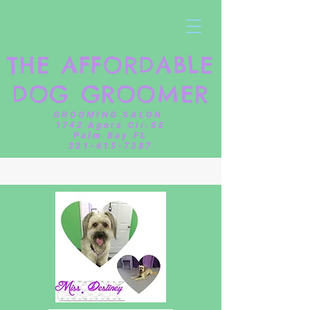
THE AFFORDABLE
DOG GROOMER
GROOMING SALON
1742 Agora Cir.SE
Palm Bay FL
321-615-7387