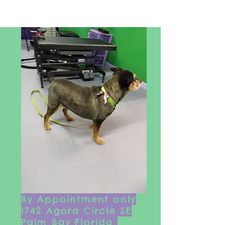
By Appointment only
1742 Agora Circle SE
Palm Bay Florida