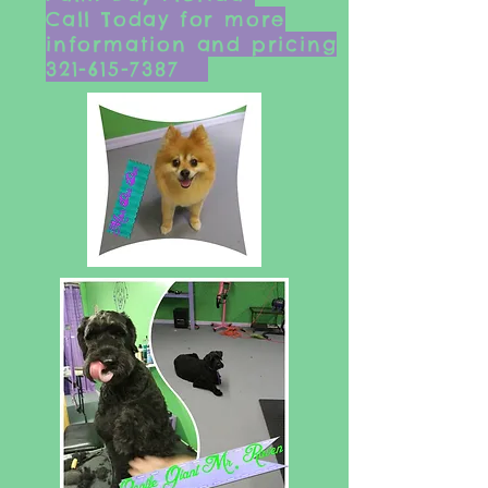
Ca
ll Today for more
information and pricing
321-615-7387