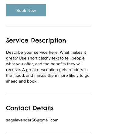
Book Now
Service Description
Describe your service here. What makes it
great? Use short catchy text to tell people
what you offer, and the benefits they will
receive. A great description gets readers in
the mood, and makes them more likely to go
Contact Details
sagelavender66@gmail.com