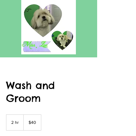
Wash and
Groom
40
US
2 hr
2
$40
dollars
h
r