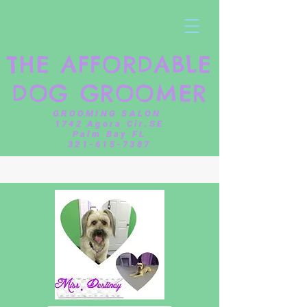
THE AFFORDABLE
DOG GROOMER
GROOMING SALON
1742 Agora Cir.SE
Palm Bay FL
321-615-7387