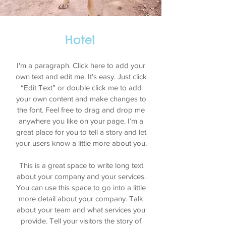
Hotel
I'm a paragraph. Click here to add your
own text and edit me. It’s easy. Just click
“Edit Text” or double click me to add
your own content and make changes to
the font. Feel free to drag and drop me
anywhere you like on your page. I’m a
great place for you to tell a story and let
your users know a little more about you.
This is a great space to write long text
about your company and your services.
You can use this space to go into a little
more detail about your company. Talk
about your team and what services you
provide. Tell your visitors the story of