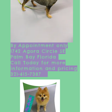
By Appointment only
1742 Agora Circle SE
Palm Bay Florida
Ca
ll Today for more
information and pricing
321-615-7387