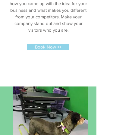
how you came up with the idea for your
business and what makes you different
from your competitors. Make your
company stand out and show your
visitors who you are.
Book Now >>